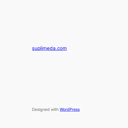
suplimeda.com
Designed with
WordPress