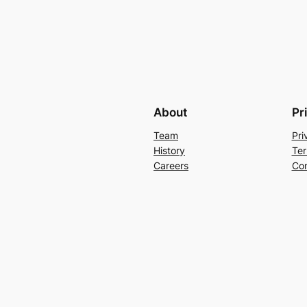
About
Pr
Team
Pri
History
Ter
Careers
Con