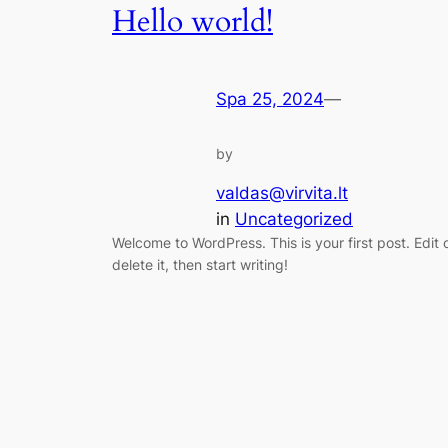
Hello world!
Spa 25, 2024
—
by
valdas@virvita.lt
in
Uncategorized
Welcome to WordPress. This is your first post. Edit 
delete it, then start writing!