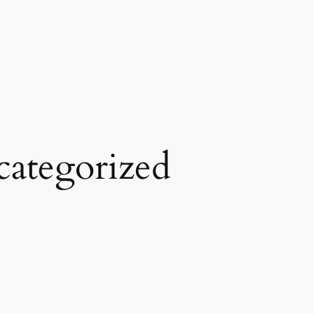
ategorized