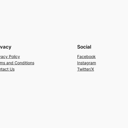
ivacy
Social
vacy Policy
Facebook
ms and Conditions
Instagram
tact Us
Twitter/X