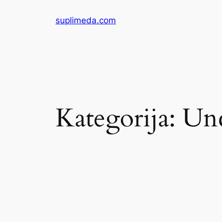
Eiti
suplimeda.com
prie
turinio
Kategorija:
Unc